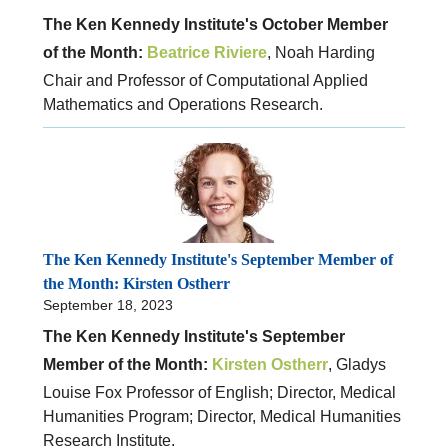
The Ken Kennedy Institute's October Member
of the Month:
Beatrice Riviere
, Noah Harding
Chair and Professor of Computational Applied
Mathematics and Operations Research.
The Ken Kennedy Institute's September Member of
the Month: Kirsten Ostherr
September 18, 2023
The Ken Kennedy Institute's September
Member of the Month:
Kirsten Ostherr
, Gladys
Louise Fox Professor of English; Director, Medical
Humanities Program; Director, Medical Humanities
Research Institute.