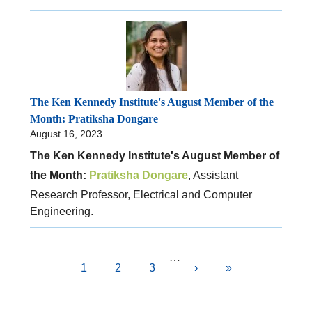
The Ken Kennedy Institute's August Member of the
Month: Pratiksha Dongare
August 16, 2023
The Ken Kennedy Institute's August Member of
the Month:
Pratiksha Dongare
, Assistant
Research Professor, Electrical and Computer
Engineering.
Pagination
…
Current
1
Page
2
Page
3
Next
›
Last
»
page
page
page