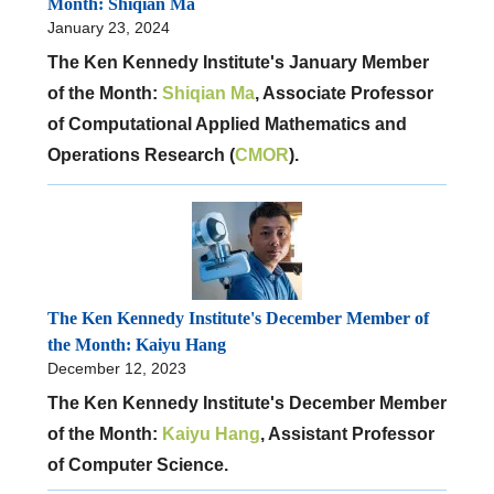
Month: Shiqian Ma
January 23, 2024
The Ken Kennedy Institute's January Member
of the Month:
Shiqian Ma
, Associate Professor
of Computational Applied Mathematics and
Operations Research (
CMOR
).
The Ken Kennedy Institute's December Member of
the Month: Kaiyu Hang
December 12, 2023
The Ken Kennedy Institute's December Member
of the Month:
Kaiyu Hang
, Assistant Professor
of Computer Science.