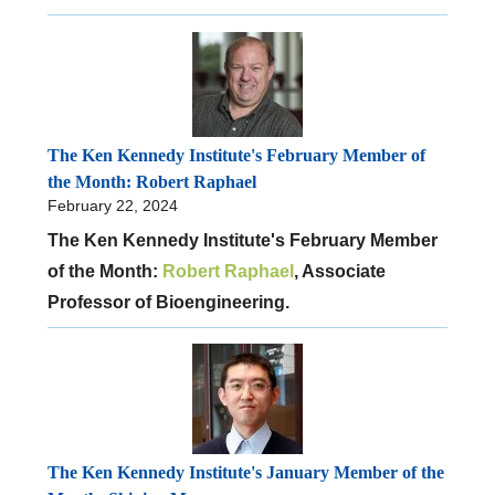
The Ken Kennedy Institute's February Member of
the Month: Robert Raphael
February 22, 2024
The Ken Kennedy Institute's February Member
of the Month:
Robert Raphael
, Associate
Professor of Bioengineering.
The Ken Kennedy Institute's January Member of the