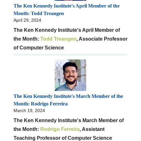
The Ken Kennedy Institute's April Member of the
Month: Todd Treangen
April 29, 2024
The Ken Kennedy Institute's April Member of
the Month:
Todd Treangen
, Associate Professor
of Computer Science
The Ken Kennedy Institute's March Member of the
Month: Rodrigo Ferreira
March 19, 2024
The Ken Kennedy Institute's March Member of
the Month:
Rodrigo Ferreira
, Assistant
Teaching Professor of Computer Science