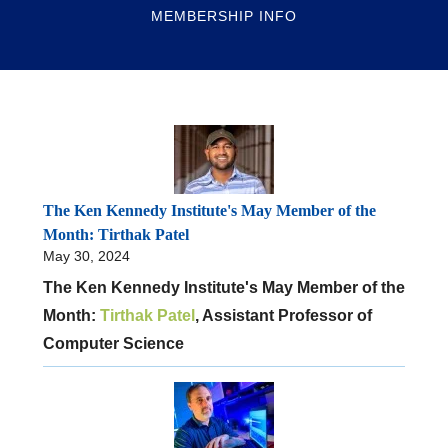
MEMBERSHIP INFO
The Ken Kennedy Institute's May Member of the
Month: Tirthak Patel
May 30, 2024
The Ken Kennedy Institute's May Member of the
Month:
Tirthak Patel
, Assistant Professor of
Computer Science