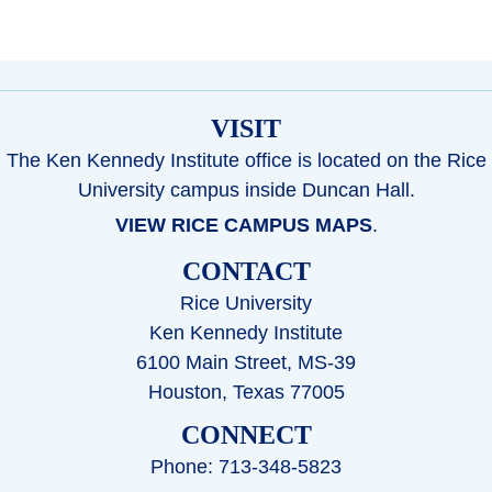
VISIT
The Ken Kennedy Institute office is located on the Rice
University campus inside Duncan Hall.
VIEW RICE CAMPUS MAPS
.
CONTACT
Rice University
Ken Kennedy Institute
6100 Main Street, MS-39
Houston, Texas 77005
CONNECT
Phone: 713-348-5823