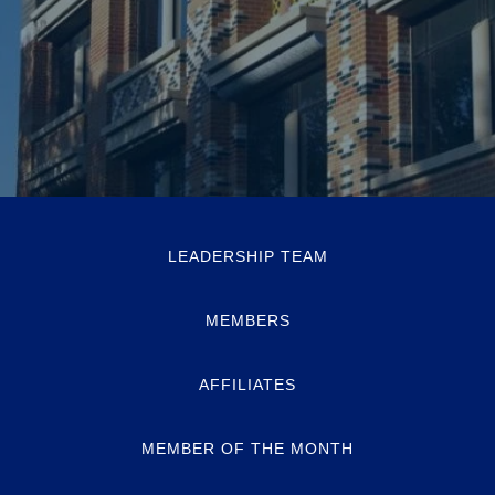
LEADERSHIP TEAM
MEMBERS
AFFILIATES
MEMBER OF THE MONTH