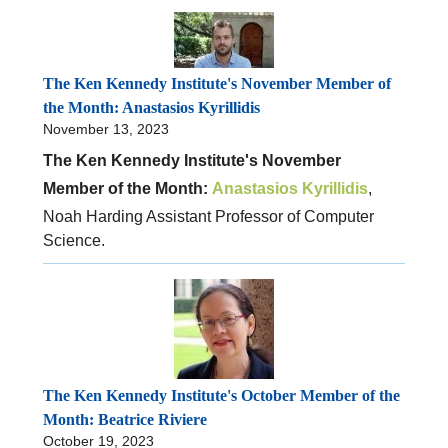
The Ken Kennedy Institute's November Member of
the Month: Anastasios Kyrillidis
November 13, 2023
The Ken Kennedy Institute's November
Member of the Month:
Anastasios Kyrillidis
,
Noah Harding Assistant Professor of Computer
Science.
The Ken Kennedy Institute's October Member of the
Month: Beatrice Riviere
October 19, 2023