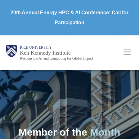
Skip
20th Annual Energy HPC & AI Conference: Call for
to
Participation
main
content
Body
Main
RICE UNIVERSITY
Ken Kennedy Institute
Responsible AI and Computing for Global Impact
Nav
Member of the
Month