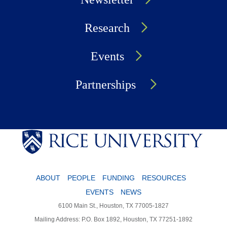
Research
Events
Partnerships
ABOUT
PEOPLE
FUNDING
RESOURCES
EVENTS
NEWS
6100 Main St., Houston, TX 77005-1827
Mailing Address: P.O. Box 1892, Houston, TX 77251-1892