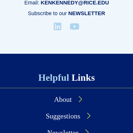
Email:
KENKENNEDY@RICE.EDU
Subscribe to our
NEWSLETTER
Helpful
Links
About
Suggestions
Newsletter