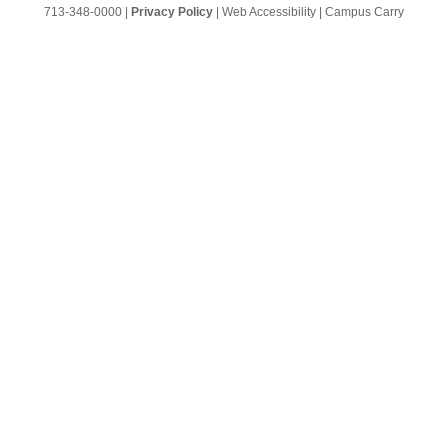
713-348-0000
|
Privacy Policy
|
Web Accessibility
|
Campus Carry