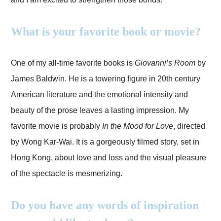
What is your favorite book or movie?
One of my all-time favorite books is
Giovanni’s Room
by
James Baldwin. He is a towering figure in 20th century
American literature and the emotional intensity and
beauty of the prose leaves a lasting impression. My
favorite movie is probably
In the Mood for Love
, directed
by Wong Kar-Wai. It is a gorgeously filmed story, set in
Hong Kong, about love and loss and the visual pleasure
of the spectacle is mesmerizing.
Do you have any words of inspiration