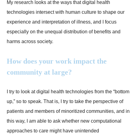
My research looks at the ways that digital health
technologies intersect with human culture to shape our
experience and interpretation of illness, and I focus
especially on the unequal distribution of benefits and
harms across society.
How does your work impact the
community at large?
I try to look at digital health technologies from the “bottom
up,” so to speak. That is, I try to take the perspective of
patients and members of minoritized communities, and in
this way, I am able to ask whether new computational
approaches to care might have unintended