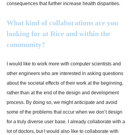
consequences that further increase health disparities.
What kind of collaborations are you
looking for at Rice and within the
community?
I would like to work more with computer scientists and
other engineers who are interested in asking questions
about the societal effects of their work at the beginning,
rather than at the end of the design and development
process. By doing so, we might anticipate and avoid
some of the problems that occur when we don’t design
for a truly diverse user base. I already collaborate with a
lot of doctors, but I would also like to collaborate with