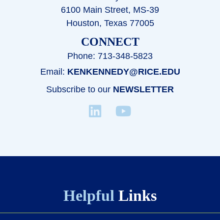
6100 Main Street, MS-39
Houston, Texas 77005
CONNECT
Phone: 713-348-5823
Email:
KENKENNEDY@RICE.EDU
Subscribe to our
NEWSLETTER
Helpful
Links