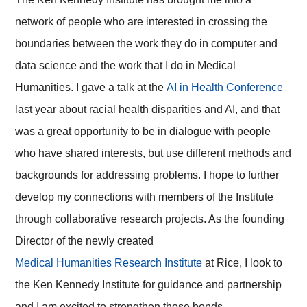
network of people who are interested in crossing the
boundaries between the work they do in computer and
data science and the work that I do in Medical
Humanities. I gave a talk at the
AI in Health Conference
last year about racial health disparities and AI, and that
was a great opportunity to be in dialogue with people
who have shared interests, but use different methods and
backgrounds for addressing problems. I hope to further
develop my connections with members of the Institute
through collaborative research projects. As the founding
Director of the newly created
Medical Humanities Research Institute
at Rice, I look to
the Ken Kennedy Institute for guidance and partnership
and I am excited to strengthen those bonds.