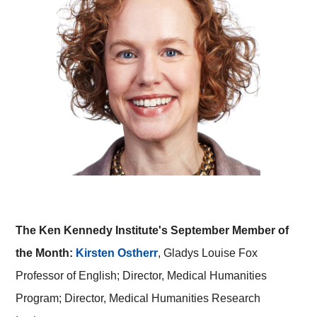
The Ken Kennedy Institute's September Member of
the Month:
Kirsten Ostherr
, Gladys Louise Fox
Professor of English; Director, Medical Humanities
Program; Director, Medical Humanities Research