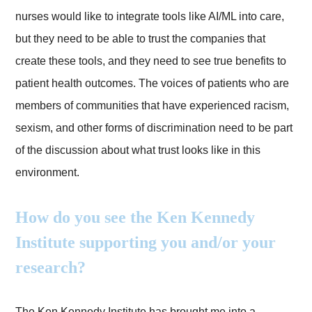
nurses would like to integrate tools like AI/ML into care,
but they need to be able to trust the companies that
create these tools, and they need to see true benefits to
patient health outcomes. The voices of patients who are
members of communities that have experienced racism,
sexism, and other forms of discrimination need to be part
of the discussion about what trust looks like in this
environment.
How do you see the Ken Kennedy
Institute supporting you and/or your
research?
The Ken Kennedy Institute has brought me into a