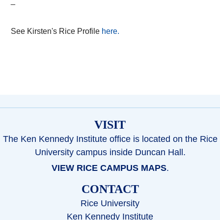
_
See Kirsten's Rice Profile
here.
VISIT
The Ken Kennedy Institute office is located on the Rice
University campus inside Duncan Hall.
VIEW RICE CAMPUS MAPS
.
CONTACT
Rice University
Ken Kennedy Institute