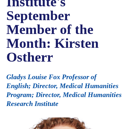
Institute's
September
Member of the
Month: Kirsten
Ostherr
Gladys Louise Fox Professor of
English; Director, Medical Humanities
Program; Director, Medical Humanities
Research Institute