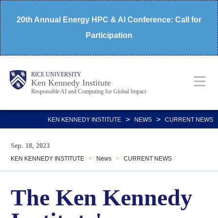
Skip
20th Annual Energy HPC & AI Conference: Call for
to
Participation
main
content
Body
Main
RICE UNIVERSITY
Ken Kennedy Institute
Responsible AI and Computing for Global Impact
Nav
>
>
KEN KENNEDY INSTITUTE
NEWS
CURRENT NEWS
Sep. 18, 2023
KEN KENNEDY INSTITUTE
>
News
>
CURRENT NEWS
The Ken Kennedy