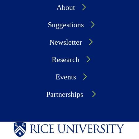
About
Suggestions
Newsletter
Research
Events
Partnerships