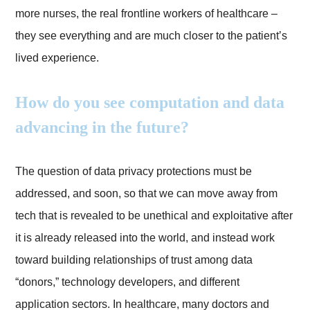
more nurses, the real frontline workers of healthcare –
they see everything and are much closer to the patient’s
lived experience.
How do you see computation and data
advancing in the future?
The question of data privacy protections must be
addressed, and soon, so that we can move away from
tech that is revealed to be unethical and exploitative after
it is already released into the world, and instead work
toward building relationships of trust among data
“donors,” technology developers, and different
application sectors. In healthcare, many doctors and