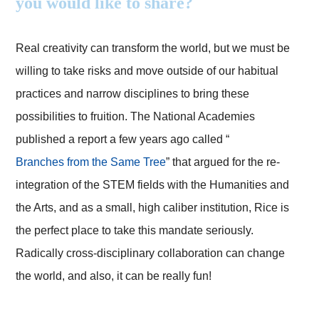
you would like to share?
Real creativity can transform the world, but we must be
willing to take risks and move outside of our habitual
practices and narrow disciplines to bring these
possibilities to fruition. The National Academies
published a report a few years ago called “
Branches from the Same Tree
” that argued for the re-
integration of the STEM fields with the Humanities and
the Arts, and as a small, high caliber institution, Rice is
the perfect place to take this mandate seriously.
Radically cross-disciplinary collaboration can change
the world, and also, it can be really fun!