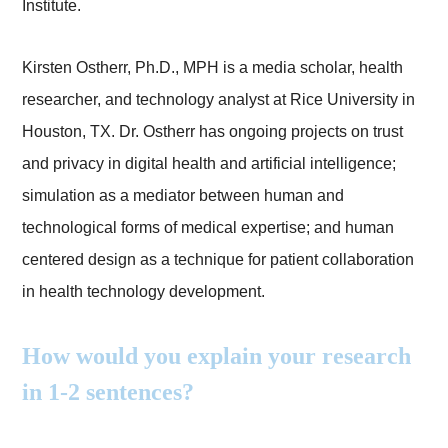
Institute.
Kirsten Ostherr, Ph.D., MPH is a media scholar, health
researcher, and technology analyst at Rice University in
Houston, TX. Dr. Ostherr has ongoing projects on trust
and privacy in digital health and artificial intelligence;
simulation as a mediator between human and
technological forms of medical expertise; and human
centered design as a technique for patient collaboration
in health technology development.
How would you explain your research
in 1-2 sentences?