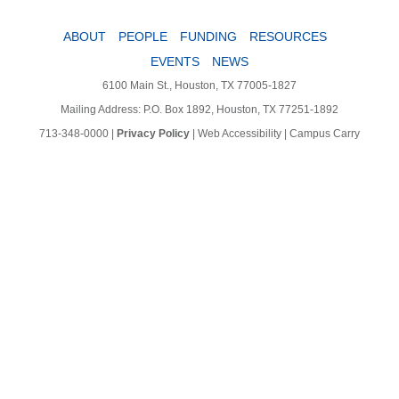
ABOUT
PEOPLE
FUNDING
RESOURCES
EVENTS
NEWS
6100 Main St., Houston, TX 77005-1827
Mailing Address: P.O. Box 1892, Houston, TX 77251-1892
713-348-0000
|
Privacy Policy
|
Web Accessibility
|
Campus Carry