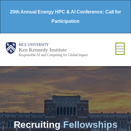
Skip
20th Annual Energy HPC & AI Conference: Call for
to
Participation
main
content
Body
Main
RICE UNIVERSITY
Ken Kennedy Institute
Responsible AI and Computing for Global Impact
Nav
Recruiting
Fellowships