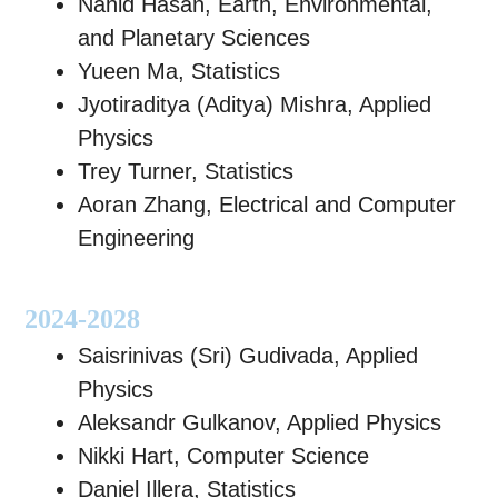
Nahid Hasan, Earth, Environmental,
and Planetary Sciences
Yueen Ma, Statistics
Jyotiraditya (Aditya) Mishra, Applied
Physics
Trey Turner, Statistics
Aoran Zhang, Electrical and Computer
Engineering
2024-2028
Saisrinivas (Sri) Gudivada, Applied
Physics
Aleksandr Gulkanov, Applied Physics
Nikki Hart, Computer Science
Daniel Illera, Statistics