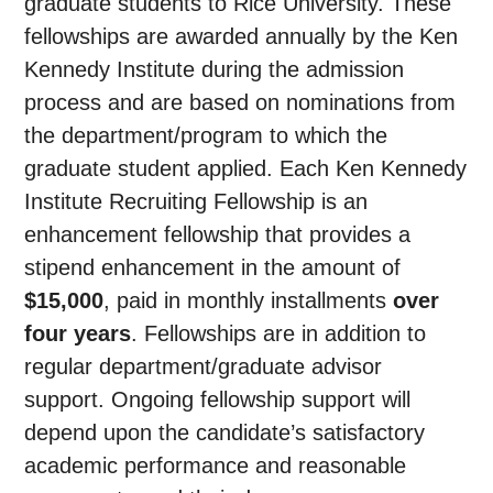
graduate students to Rice University. These
fellowships are awarded annually by the Ken
Kennedy Institute during the admission
process and are based on nominations from
the department/program to which the
graduate student applied. Each Ken Kennedy
Institute Recruiting Fellowship is an
enhancement fellowship that provides a
stipend enhancement in the amount of
$15,000
, paid in monthly installments
over
four years
. Fellowships are in addition to
regular department/graduate advisor
support. Ongoing fellowship support will
depend upon the candidate’s satisfactory
academic performance and reasonable