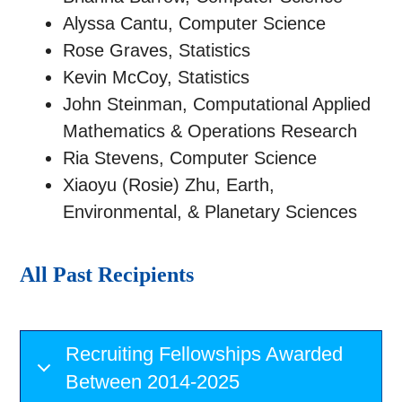
Alyssa Cantu, Computer Science
Rose Graves, Statistics
Kevin McCoy, Statistics
John Steinman, Computational Applied
Mathematics & Operations Research
Ria Stevens, Computer Science
Xiaoyu (Rosie) Zhu, Earth,
Environmental, & Planetary Sciences
All Past Recipients
Recruiting Fellowships Awarded
Between 2014-2025