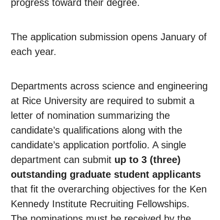
progress toward their degree.
The application submission opens January of
each year.
Departments across science and engineering
at Rice University are required to submit a
letter of nomination summarizing the
candidate’s qualifications along with the
candidate’s application portfolio. A single
department can submit
up to 3 (three)
outstanding graduate student applicants
that fit the overarching objectives for the Ken
Kennedy Institute Recruiting Fellowships.
The nominations must be received by the