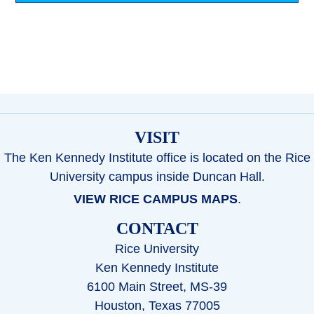
VISIT
The Ken Kennedy Institute office is located on the Rice
University campus inside Duncan Hall.
VIEW RICE CAMPUS MAPS
.
CONTACT
Rice University
Ken Kennedy Institute
6100 Main Street, MS-39
Houston, Texas 77005