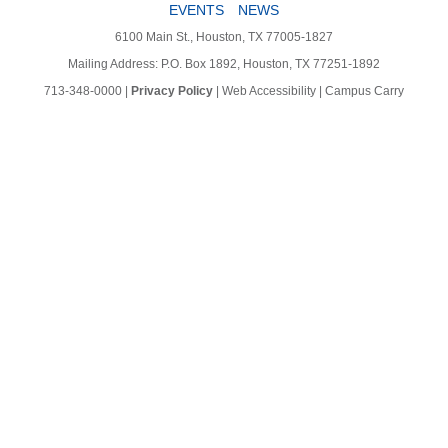
EVENTS
NEWS
6100 Main St., Houston, TX 77005-1827
Mailing Address: P.O. Box 1892, Houston, TX 77251-1892
713-348-0000
|
Privacy Policy
|
Web Accessibility
|
Campus Carry