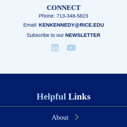
CONNECT
Phone: 713-348-5823
Email:
KENKENNEDY@RICE.EDU
Subscribe to our
NEWSLETTER
Helpful
Links
About