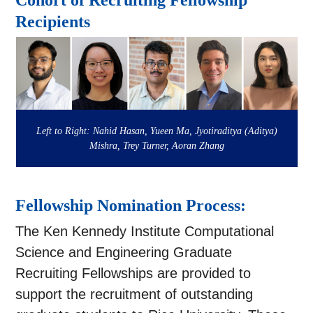
Cohort of Recruiting Fellowship
Recipients
Left to Right: Nahid Hasan, Yueen Ma, Jyotiraditya (Aditya)
Mishra, Trey Turner, Aoran Zhang
Fellowship Nomination Process:
The Ken Kennedy Institute Computational
Science and Engineering Graduate
Recruiting Fellowships are provided to
support the recruitment of outstanding