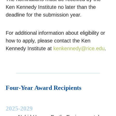
Ken Kennedy Institute no later than the
deadline for the submission year.
For additional information about eligibility or
how to apply, please contact the Ken
Kennedy Institute at
kenkennedy@rice.edu
.
Four-Year Award Recipients
2025-2029