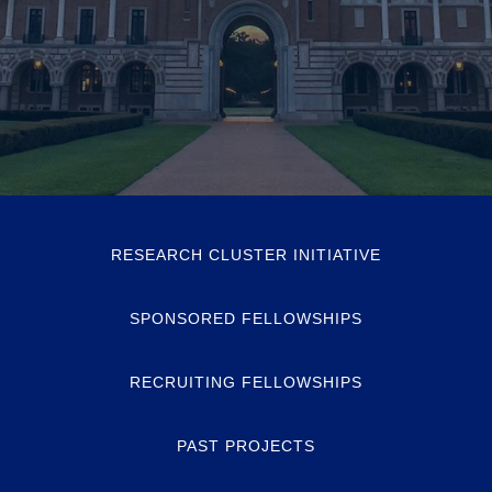
RESEARCH CLUSTER INITIATIVE
SPONSORED FELLOWSHIPS
RECRUITING FELLOWSHIPS
PAST PROJECTS