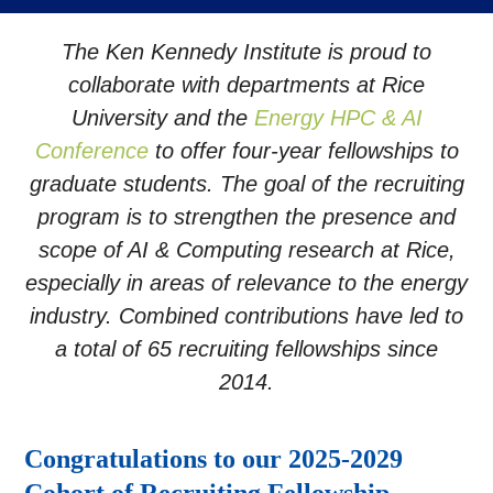
The Ken Kennedy Institute is proud to
collaborate with departments at Rice
University and the
Energy HPC & AI
Conference
to offer four-year fellowships to
graduate students. The goal of the recruiting
program is to strengthen the presence and
scope of AI & Computing research at Rice,
especially in areas of relevance to the energy
industry. Combined contributions have led to
a total of 65 recruiting fellowships since
2014.
Congratulations to our 2025-2029