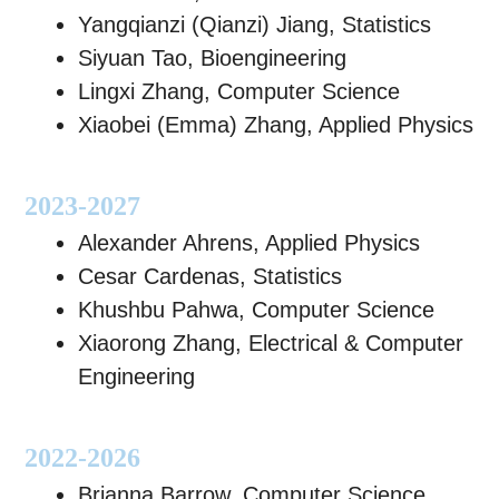
Yangqianzi (Qianzi) Jiang, Statistics
Siyuan Tao, Bioengineering
Lingxi Zhang, Computer Science
Xiaobei (Emma) Zhang, Applied Physics
2023-2027
Alexander Ahrens, Applied Physics
Cesar Cardenas, Statistics
Khushbu Pahwa, Computer Science
Xiaorong Zhang, Electrical & Computer
Engineering
2022-2026
Brianna Barrow, Computer Science