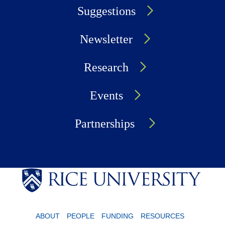
Suggestions
Newsletter
Research
Events
Partnerships
ABOUT
PEOPLE
FUNDING
RESOURCES