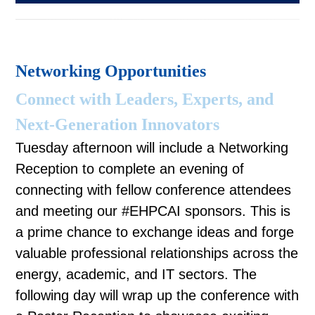
Networking Opportunities
Connect with Leaders, Experts, and
Next-Generation Innovators
Tuesday afternoon will include a Networking
Reception to complete an evening of
connecting with fellow conference attendees
and meeting our #EHPCAI sponsors. This is
a prime chance to exchange ideas and forge
valuable professional relationships across the
energy, academic, and IT sectors. The
following day will wrap up the conference with