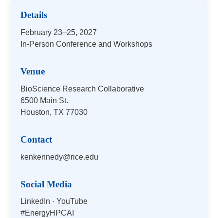
Details
February 23–25, 2027
In-Person Conference and Workshops
Venue
BioScience Research Collaborative
6500 Main St.
Houston, TX 77030
Contact
kenkennedy@rice.edu
Social Media
LinkedIn
·
YouTube
#EnergyHPCAI