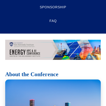
SPONSORSHIP
FAQ
About the Conference