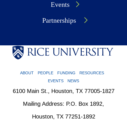
Events
Partnerships
ABOUT
PEOPLE
FUNDING
RESOURCES
EVENTS
NEWS
6100 Main St., Houston, TX 77005-1827
Mailing Address: P.O. Box 1892,
Houston, TX 77251-1892