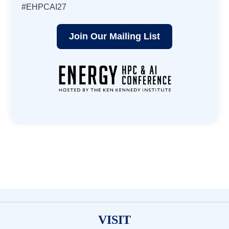
#EHPCAI27
Join Our Mailing List
VISIT