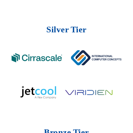
Silver Tier
Bronze Tier