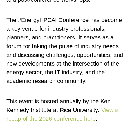
The #EnergyHPCAI Conference has become
a key venue for industry professionals,
planners, and practitioners. It serves as a
forum for taking the pulse of industry needs
and discussing challenges, opportunities, and
new developments at the intersection of the
energy sector, the IT industry, and the
academic research community.
This event is hosted annually by the Ken
Kennedy Institute at Rice University.
View a
recap of the 2026 conference here
.