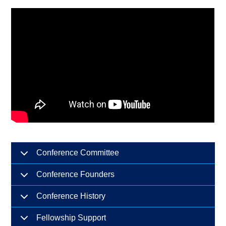
Conference Committee
Conference Founders
Conference History
Fellowship Support