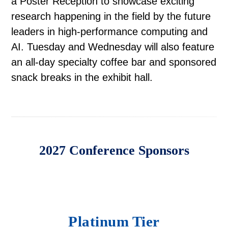
a Poster Reception to showcase exciting
research happening in the field by the future
leaders in high-performance computing and
AI. Tuesday and Wednesday will also feature
an all-day specialty coffee bar and sponsored
snack breaks in the exhibit hall.
2027 Conference Sponsors
Platinum Tier