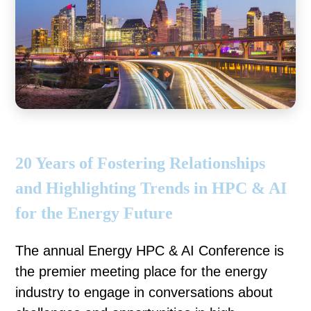
20 Years of Fostering Relationships
and Highlighting Trends in HPC & AI
for the Energy Future
The annual Energy HPC & AI Conference is
the premier meeting place for the energy
industry to engage in conversations about