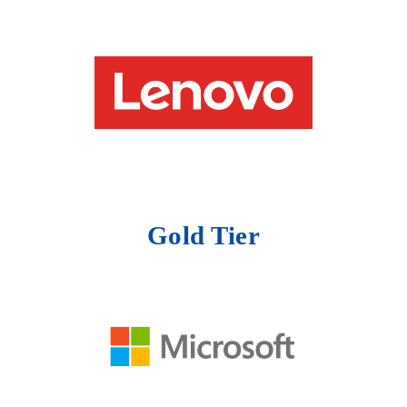
Gold Tier