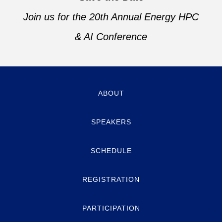
Join us for the 20th Annual Energy HPC
& AI Conference
ABOUT
SPEAKERS
SCHEDULE
REGISTRATION
PARTICIPATION