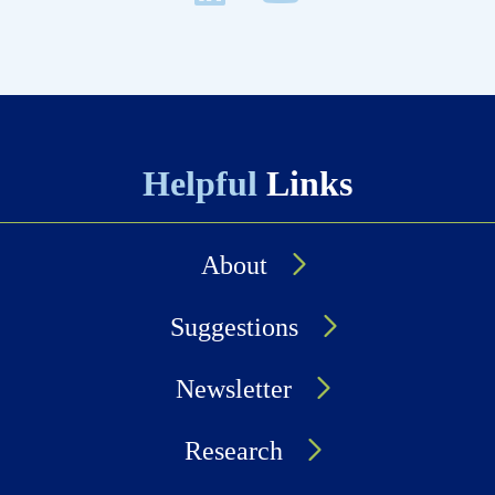
Helpful
Links
About
Suggestions
Newsletter
Research