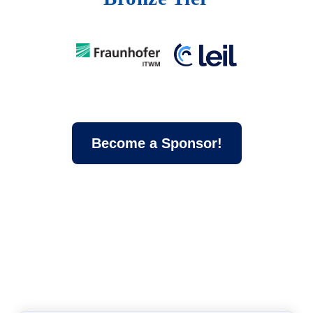
Become a Sponsor!