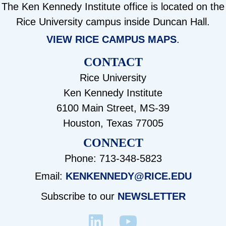
The Ken Kennedy Institute office is located on the
Rice University campus inside Duncan Hall.
VIEW RICE CAMPUS MAPS
.
CONTACT
Rice University
Ken Kennedy Institute
6100 Main Street, MS-39
Houston, Texas 77005
CONNECT
Phone: 713-348-5823
Email:
KENKENNEDY@RICE.EDU
Subscribe to our
NEWSLETTER