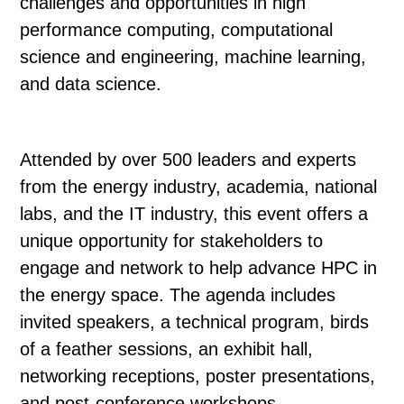
challenges and opportunities in high
performance computing, computational
science and engineering, machine learning,
and data science.
Attended by over 500 leaders and experts
from the energy industry, academia, national
labs, and the IT industry, this event offers a
unique opportunity for stakeholders to
engage and network to help advance HPC in
the energy space. The agenda includes
invited speakers, a technical program, birds
of a feather sessions, an exhibit hall,
networking receptions, poster presentations,
and post-conference workshops.