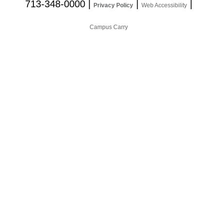
713-348-0000
|
|
|
Privacy Policy
Web Accessibility
Campus Carry