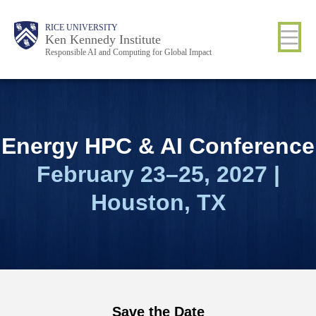
Skip
Body
Main
RICE UNIVERSITY
to
Ken Kennedy Institute
Responsible AI and Computing for Global Impact
main
content
Nav
Energy
HPC & AI Conference
February 23–25, 2027 |
Houston, TX
Save the Date