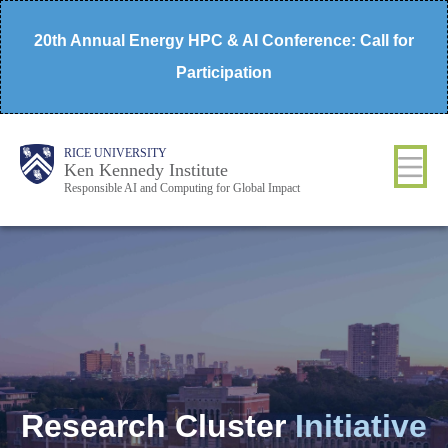
Skip
20th Annual Energy HPC & AI Conference: Call for
to
Participation
main
content
Body
Main
RICE UNIVERSITY
Ken Kennedy Institute
Responsible AI and Computing for Global Impact
Nav
Research Cluster
Initiative