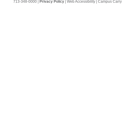
713-348-0000
|
Privacy Policy
|
Web Accessibility
|
Campus Carry