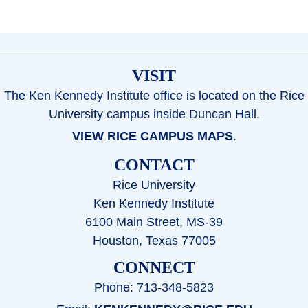
VISIT
The Ken Kennedy Institute office is located on the Rice
University campus inside Duncan Hall.
VIEW RICE CAMPUS MAPS
.
CONTACT
Rice University
Ken Kennedy Institute
6100 Main Street, MS-39
Houston, Texas 77005
CONNECT
Phone: 713-348-5823