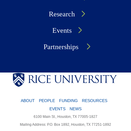
Research
Events
Partnerships
ABOUT
PEOPLE
FUNDING
RESOURCES
EVENTS
NEWS
6100 Main St., Houston, TX 77005-1827
Mailing Address: P.O. Box 1892, Houston, TX 77251-1892