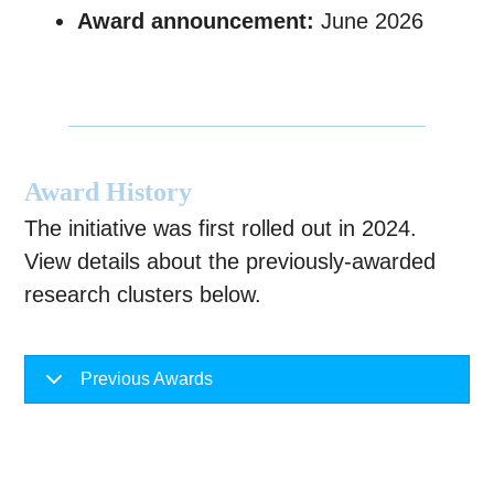
Award announcement:
June 2026
Award History
The initiative was first rolled out in 2024.
View details about the previously-awarded
research clusters below.
Previous Awards