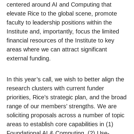
centered around AI and Computing that
elevate Rice to the global scene, promote
faculty to leadership positions within the
Institute and, importantly, focus the limited
financial resources of the Institute to key
areas where we can attract significant
external funding.
In this year’s call, we wish to better align the
research clusters with current funder
priorities, Rice’s strategic plan, and the broad
range of our members’ strengths. We are
soliciting proposals across a number of topic
areas to establish core capabilities in (1)
Foundational AI & Computing, (2) Use-