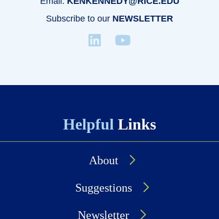
Email:
KENKENNEDY@RICE.EDU
Subscribe to our
NEWSLETTER
Helpful
Links
About
Suggestions
Newsletter