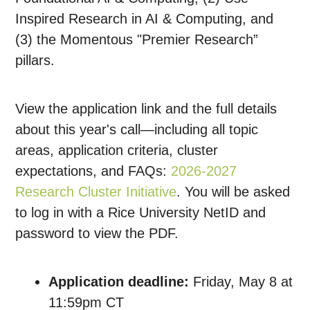
Inspired Research in AI & Computing, and
(3) the Momentous "Premier Research”
pillars.
View the application link and the full details
about this year's call—including all topic
areas, application criteria, cluster
expectations, and FAQs:
2026-2027
Research Cluster Initiative
. You will be asked
to log in with a Rice University NetID and
password to view the PDF.
Application deadline:
Friday, May 8 at
11:59pm CT