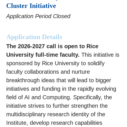
Cluster Initiative
Application Period Closed
Application Details
The 2026-2027 call is open to Rice
University full-time faculty.
This initiative is
sponsored by Rice University to solidify
faculty collaborations and nurture
breakthrough ideas that will lead to bigger
initiatives and funding in the rapidly evolving
field of AI and Computing. Specifically, the
initiative strives to further strengthen the
multidisciplinary research identity of the
Institute, develop research capabilities