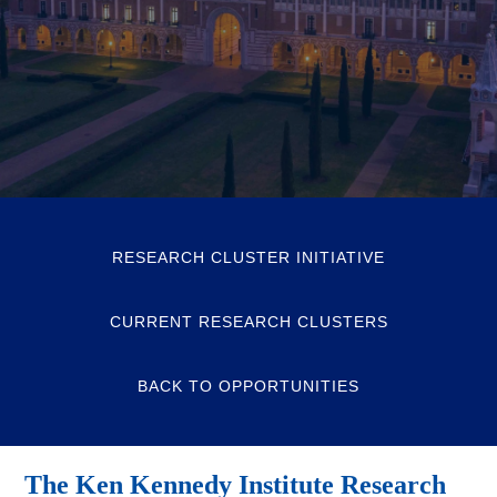
RESEARCH CLUSTER INITIATIVE
CURRENT RESEARCH CLUSTERS
BACK TO OPPORTUNITIES
The Ken Kennedy Institute Research