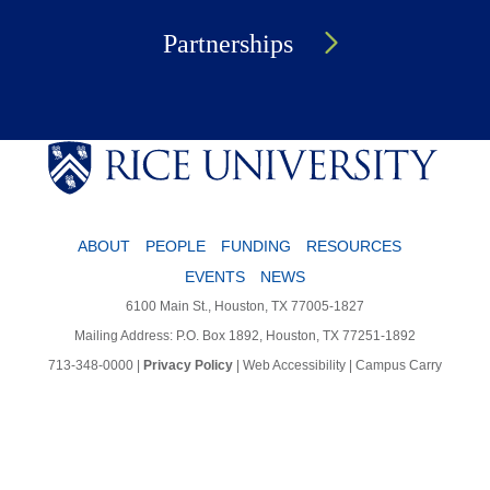
Partnerships
ABOUT
PEOPLE
FUNDING
RESOURCES
EVENTS
NEWS
6100 Main St., Houston, TX 77005-1827
Mailing Address: P.O. Box 1892, Houston, TX 77251-1892
713-348-0000
|
Privacy Policy
|
Web Accessibility
|
Campus Carry