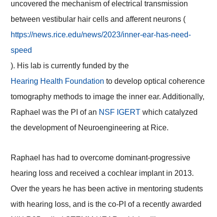
uncovered the mechanism of electrical transmission
between vestibular hair cells and afferent neurons (
https://news.rice.edu/news/2023/inner-ear-has-need-
speed
). His lab is currently funded by the
Hearing Health Foundation
to develop optical coherence
tomography methods to image the inner ear. Additionally,
Raphael was the PI of an
NSF IGERT
which catalyzed
the development of Neuroengineering at Rice.
Raphael has had to overcome dominant-progressive
hearing loss and received a cochlear implant in 2013.
Over the years he has been active in mentoring students
with hearing loss, and is the co-PI of a recently awarded