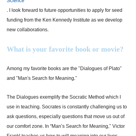
Science
. I look forward to future opportunities to apply for seed
funding from the Ken Kennedy Institute as we develop
new collaborations.
What is your favorite book or movie?
Among my favorite books are the "Dialogues of Plato"
and "Man's Search for Meaning."
The Dialogues exemplify the Socratic Method which I
use in teaching. Socrates is constantly challenging us to
ask questions, especially questions that move us out of
our comfort zone. In “Man’s Search for Meaning," Victor
Frankl teaches us how to will meaning into our lives.