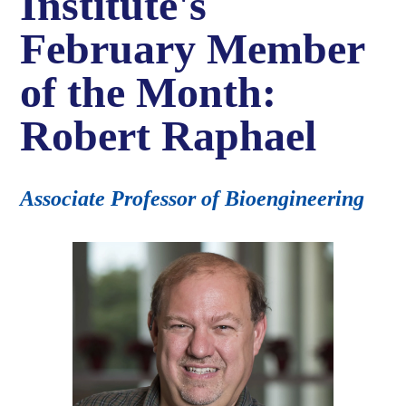
Institute's
February Member
of the Month:
Robert Raphael
Associate Professor of Bioengineering