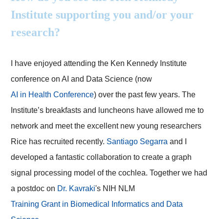
Institute supporting you and/or your
research?
I have enjoyed attending the Ken Kennedy Institute
conference on AI and Data Science (now
AI in Health Conference
) over the past few years. The
Institute’s breakfasts and luncheons have allowed me to
network and meet the excellent new young researchers
Rice has recruited recently.
Santiago Segarra
and I
developed a fantastic collaboration to create a graph
signal processing model of the cochlea. Together we had
a postdoc on
Dr. Kavraki
's NIH NLM
Training Grant in Biomedical Informatics and Data