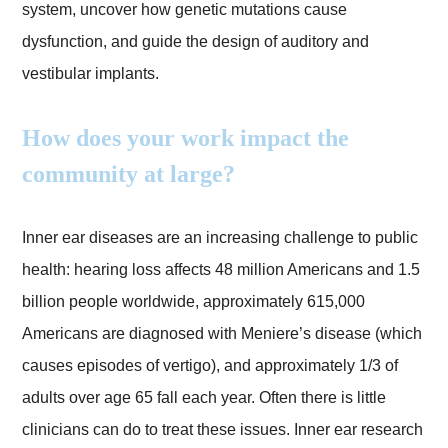
system, uncover how genetic mutations cause
dysfunction, and guide the design of auditory and
vestibular implants.
How does your work impact the
community at large?
Inner ear diseases are an increasing challenge to public
health: hearing loss affects 48 million Americans and 1.5
billion people worldwide, approximately 615,000
Americans are diagnosed with Meniere’s disease (which
causes episodes of vertigo), and approximately 1/3 of
adults over age 65 fall each year. Often there is little
clinicians can do to treat these issues. Inner ear research