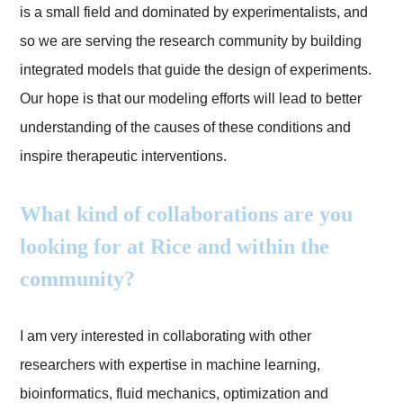
is a small field and dominated by experimentalists, and
so we are serving the research community by building
integrated models that guide the design of experiments.
Our hope is that our modeling efforts will lead to better
understanding of the causes of these conditions and
inspire therapeutic interventions.
What kind of collaborations are you
looking for at Rice and within the
community?
I am very interested in collaborating with other
researchers with expertise in machine learning,
bioinformatics, fluid mechanics, optimization and