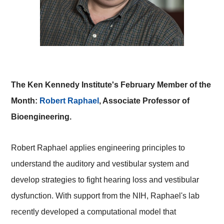
The Ken Kennedy Institute's February Member of the
Month:
Robert Raphael
, Associate Professor of
Bioengineering.
Robert Raphael applies engineering principles to
understand the auditory and vestibular system and
develop strategies to fight hearing loss and vestibular
dysfunction. With support from the NIH, Raphael's lab
recently developed a computational model that