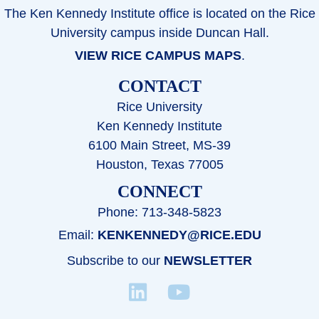
The Ken Kennedy Institute office is located on the Rice
University campus inside Duncan Hall.
VIEW RICE CAMPUS MAPS
.
CONTACT
Rice University
Ken Kennedy Institute
6100 Main Street, MS-39
Houston, Texas 77005
CONNECT
Phone: 713-348-5823
Email:
KENKENNEDY@RICE.EDU
Subscribe to our
NEWSLETTER