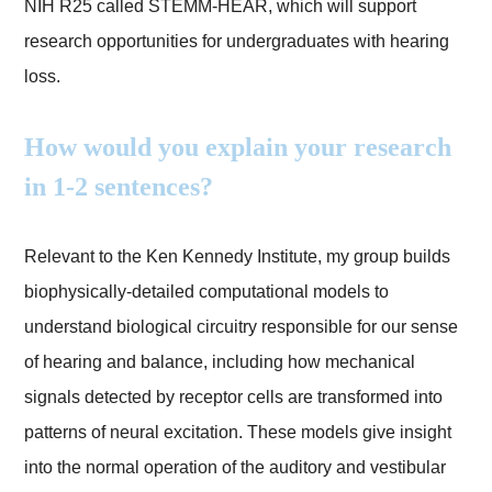
NIH R25 called STEMM-HEAR, which will support
research opportunities for undergraduates with hearing
loss.
How would you explain your research
in 1-2 sentences?
Relevant to the Ken Kennedy Institute, my group builds
biophysically-detailed computational models to
understand biological circuitry responsible for our sense
of hearing and balance, including how mechanical
signals detected by receptor cells are transformed into
patterns of neural excitation. These models give insight
into the normal operation of the auditory and vestibular