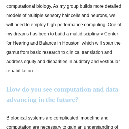
computational biology. As my group builds more detailed
models of multiple sensory hair cells and neurons, we
will need to employ high-performance computing. One of
my dreams has been to build a multidisciplinary Center
for Hearing and Balance in Houston, which will span the
gamut from basic research to clinical translation and
address equity and disparities in auditory and vestibular
rehabilitation.
How do you see computation and data
advancing in the future?
Biological systems are complicated; modeling and
computation are necessary to gain an understanding of