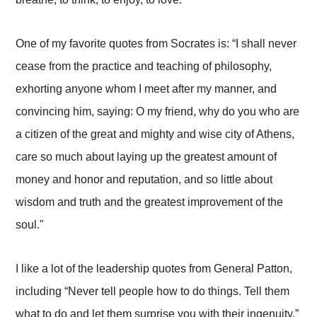
One of my favorite quotes from Socrates is: “I shall never
cease from the practice and teaching of philosophy,
exhorting anyone whom I meet after my manner, and
convincing him, saying: O my friend, why do you who are
a citizen of the great and mighty and wise city of Athens,
care so much about laying up the greatest amount of
money and honor and reputation, and so little about
wisdom and truth and the greatest improvement of the
soul."
I like a lot of the leadership quotes from General Patton,
including “Never tell people how to do things. Tell them
what to do and let them surprise you with their ingenuity.”