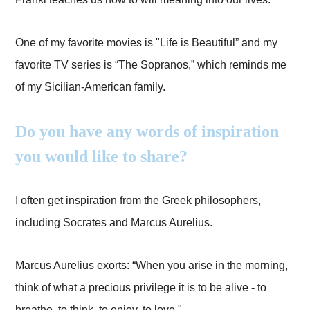
One of my favorite movies is "Life is Beautiful” and my
favorite TV series is “The Sopranos,” which reminds me
of my Sicilian-American family.
Do you have any words of inspiration
you would like to share?
I often get inspiration from the Greek philosophers,
including Socrates and Marcus Aurelius.
Marcus Aurelius exorts: “When you arise in the morning,
think of what a precious privilege it is to be alive - to
breathe, to think, to enjoy, to love."