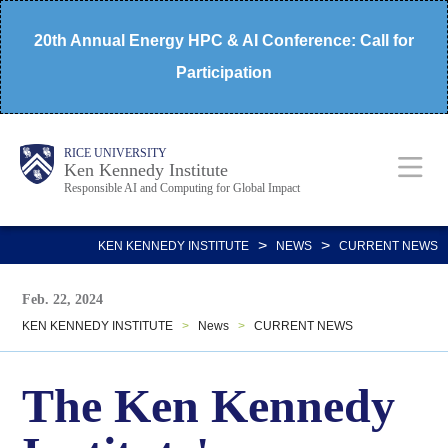
Skip
20th Annual Energy HPC & AI Conference: Call for
to
Participation
main
content
Body
Main
RICE UNIVERSITY
Ken Kennedy Institute
Responsible AI and Computing for Global Impact
Nav
>
>
KEN KENNEDY INSTITUTE
NEWS
CURRENT NEWS
Feb. 22, 2024
KEN KENNEDY INSTITUTE
>
News
>
CURRENT NEWS
The Ken Kennedy