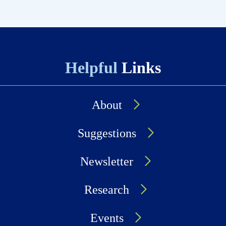
Helpful
Links
About
Suggestions
Newsletter
Research
Events