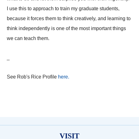
I use this to approach to train my graduate students,
because it forces them to think creatively, and learning to
think independently is one of the most important things
we can teach them.
_
See Rob's Rice Profile
here.
VISIT