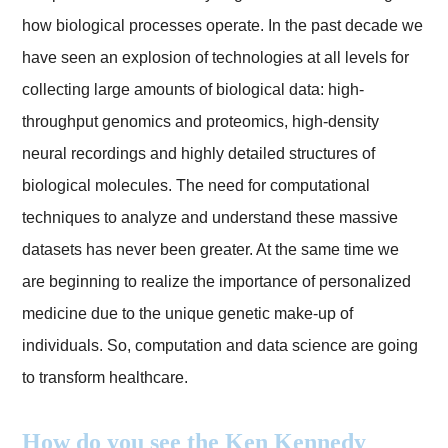
how biological processes operate. In the past decade we
have seen an explosion of technologies at all levels for
collecting large amounts of biological data: high-
throughput genomics and proteomics, high-density
neural recordings and highly detailed structures of
biological molecules. The need for computational
techniques to analyze and understand these massive
datasets has never been greater. At the same time we
are beginning to realize the importance of personalized
medicine due to the unique genetic make-up of
individuals. So, computation and data science are going
to transform healthcare.
How do you see the Ken Kennedy