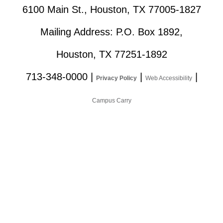
6100 Main St., Houston, TX 77005-1827
Mailing Address: P.O. Box 1892,
Houston, TX 77251-1892
713-348-0000
|
|
|
Privacy Policy
Web Accessibility
Campus Carry