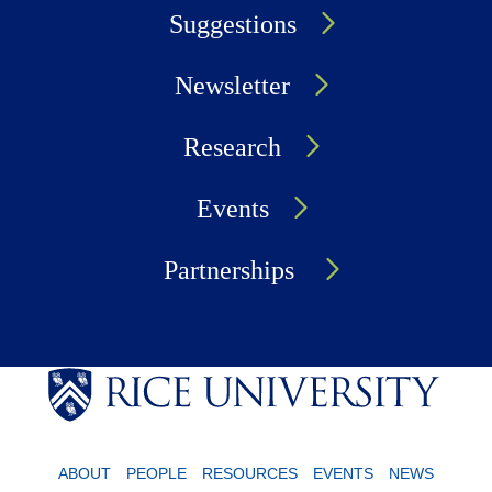
Suggestions
Newsletter
Research
Events
Partnerships
ABOUT
PEOPLE
RESOURCES
EVENTS
NEWS