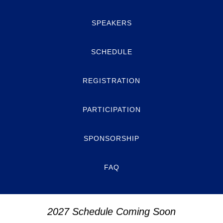
SPEAKERS
SCHEDULE
REGISTRATION
PARTICIPATION
SPONSORSHIP
FAQ
2027 Schedule Coming Soon