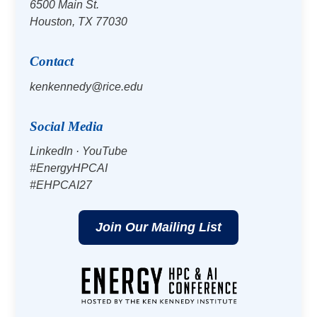
6500 Main St.
Houston, TX 77030
Contact
kenkennedy@rice.edu
Social Media
LinkedIn
·
YouTube
#EnergyHPCAI
#EHPCAI27
Join Our Mailing List