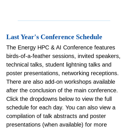
Last Year's Conference Schedule
The Energy HPC & AI Conference features
birds-of-a-feather sessions, invited speakers,
technical talks, student lightning talks and
poster presentations, networking receptions.
There are also add-on workshops available
after the conclusion of the main conference.
Click the dropdowns below to view the full
schedule for each day. You can also view a
compilation of talk abstracts and poster
presentations (when available) for more