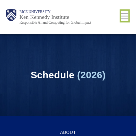
Skip
Body
Main
RICE UNIVERSITY
to
Ken Kennedy Institute
Responsible AI and Computing for Global Impact
main
content
Nav
Schedule
(2026)
ABOUT