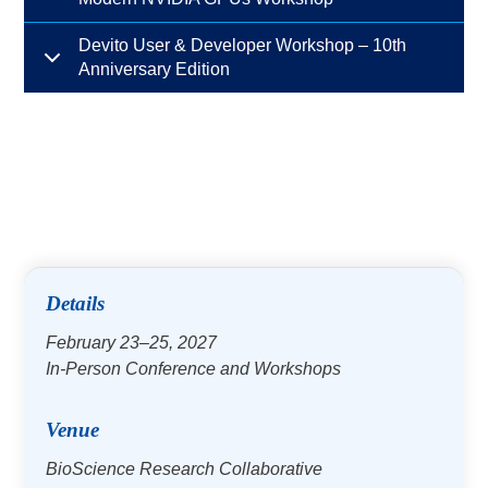
Devito User & Developer Workshop – 10th
Anniversary Edition
Details
February 23–25, 2027
In-Person Conference and Workshops
Venue
BioScience Research Collaborative