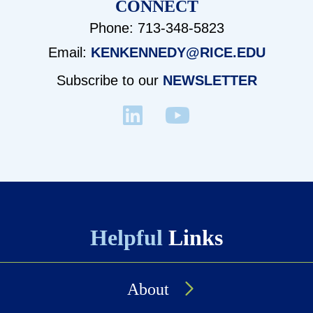
CONNECT
Phone: 713-348-5823
Email:
KENKENNEDY@RICE.EDU
Subscribe to our
NEWSLETTER
Helpful
Links
About