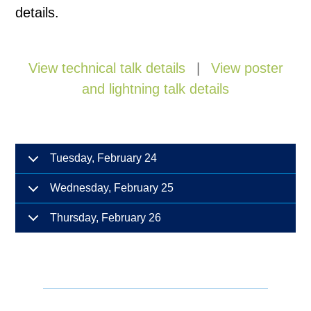
details.
View technical talk details
|
View poster
and lightning talk details
Tuesday, February 24
Wednesday, February 25
Thursday, February 26