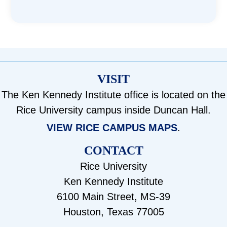
VISIT
The Ken Kennedy Institute office is located on the
Rice University campus inside Duncan Hall.
VIEW RICE CAMPUS MAPS
.
CONTACT
Rice University
Ken Kennedy Institute
6100 Main Street, MS-39
Houston, Texas 77005