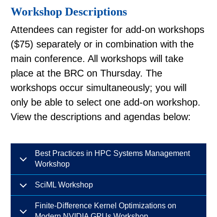
Workshop Descriptions
Attendees can register for add-on workshops
($75) separately or in combination with the
main conference. All workshops will take
place at the BRC on Thursday. The
workshops occur simultaneously; you will
only be able to select one add-on workshop.
View the descriptions and agendas below:
Best Practices in HPC Systems Management
Workshop
SciML Workshop
Finite-Difference Kernel Optimizations on
Modern NVIDIA GPUs Workshop