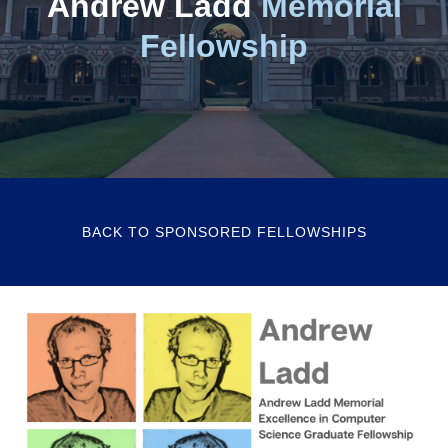
Andrew Ladd
Memorial
Fellowship
BACK TO SPONSORED FELLOWSHIPS