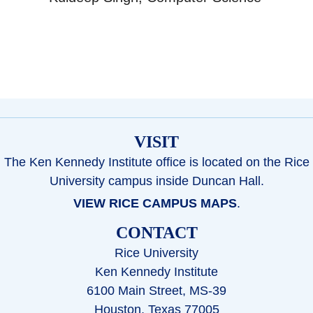
VISIT
The Ken Kennedy Institute office is located on the Rice
University campus inside Duncan Hall.
VIEW RICE CAMPUS MAPS
.
CONTACT
Rice University
Ken Kennedy Institute
6100 Main Street, MS-39
Houston, Texas 77005