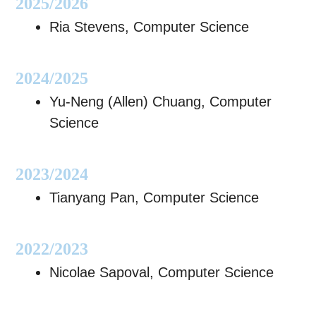
2025/2026
Ria Stevens, Computer Science
2024/2025
Yu-Neng (Allen) Chuang, Computer
Science
2023/2024
Tianyang Pan, Computer Science
2022/2023
Nicolae Sapoval, Computer Science