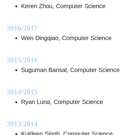
Keren Zhou, Computer Science
​2016/2017
Wen Dingqiao, Computer Science
2015/2016
Suguman Bansal, Computer Science
2014/2015
Ryan Luna, Computer Science
​2013/2014
Kuldeep Singh, Computer Science