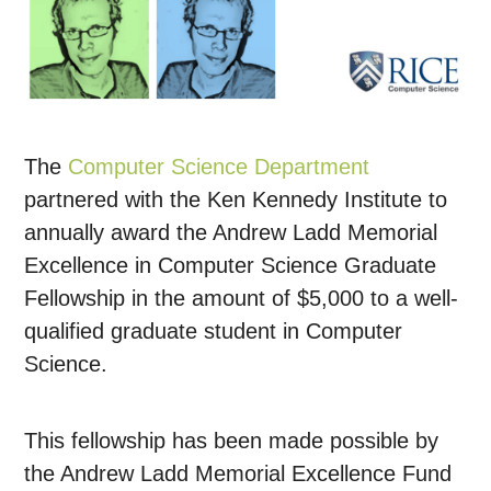
The
Computer Science Department
partnered with the Ken Kennedy Institute to
annually award the Andrew Ladd Memorial
Excellence in Computer Science Graduate
Fellowship in the amount of $5,000 to a well-
qualified graduate student in Computer
Science.
This fellowship has been made possible by
the Andrew Ladd Memorial Excellence Fund