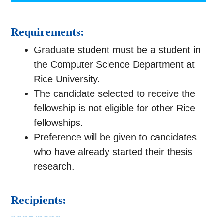
Requirements:
Graduate student must be a student in
the Computer Science Department at
Rice University.
The candidate selected to receive the
fellowship is not eligible for other Rice
fellowships.
Preference will be given to candidates
who have already started their thesis
research.
Recipients: