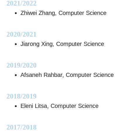
2021/2022
Zhiwei Zhang, Computer Science
2020/2021
Jiarong Xing, Computer Science
2019/2020
Afsaneh Rahbar, Computer Science
2018/2019
Eleni Litsa, Computer Science
2017/2018