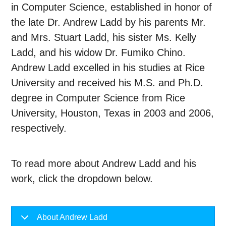
in Computer Science, established in honor of
the late Dr. Andrew Ladd by his parents Mr.
and Mrs. Stuart Ladd, his sister Ms. Kelly
Ladd, and his widow Dr. Fumiko Chino.
Andrew Ladd excelled in his studies at Rice
University and received his M.S. and Ph.D.
degree in Computer Science from Rice
University, Houston, Texas in 2003 and 2006,
respectively.
To read more about Andrew Ladd and his
work, click the dropdown below.
About Andrew Ladd