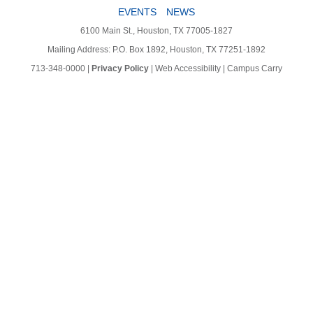
EVENTS
NEWS
6100 Main St., Houston, TX 77005-1827
Mailing Address: P.O. Box 1892, Houston, TX 77251-1892
713-348-0000
|
Privacy Policy
|
Web Accessibility
|
Campus Carry