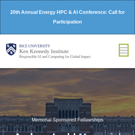
Skip
20th Annual Energy HPC & AI Conference: Call for
to
Participation
main
content
Body
Main
RICE UNIVERSITY
Ken Kennedy Institute
Responsible AI and Computing for Global Impact
Nav
Memorial Sponsored Fellowships