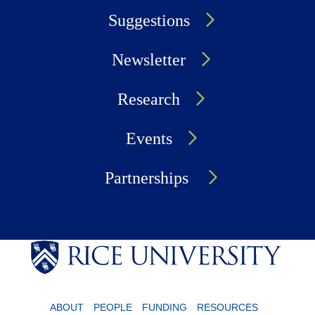
Suggestions
Newsletter
Research
Events
Partnerships
ABOUT
PEOPLE
FUNDING
RESOURCES