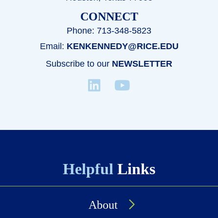
CONNECT
Phone: 713-348-5823
Email:
KENKENNEDY@RICE.EDU
Subscribe to our
NEWSLETTER
Helpful
Links
About