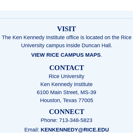
VISIT
The Ken Kennedy Institute office is located on the Rice
University campus inside Duncan Hall.
VIEW RICE CAMPUS MAPS
.
CONTACT
Rice University
Ken Kennedy Institute
6100 Main Street, MS-39
Houston, Texas 77005
CONNECT
Phone: 713-348-5823
Email:
KENKENNEDY@RICE.EDU