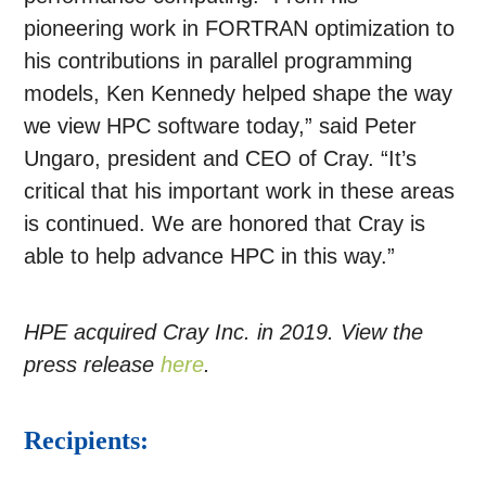
pioneering work in FORTRAN optimization to
his contributions in parallel programming
models, Ken Kennedy helped shape the way
we view HPC software today,” said Peter
Ungaro, president and CEO of Cray. “It’s
critical that his important work in these areas
is continued. We are honored that Cray is
able to help advance HPC in this way.”
HPE acquired Cray Inc. in 2019. View the
press release
here
.
Recipients: