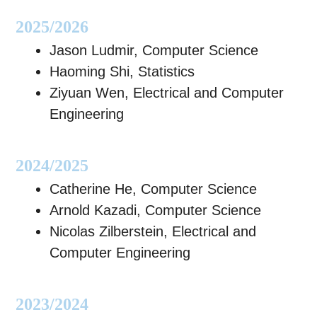
2025/2026
Jason Ludmir, Computer Science
Haoming Shi, Statistics
Ziyuan Wen, Electrical and Computer
Engineering
2024/2025
Catherine He, Computer Science
Arnold Kazadi, Computer Science
Nicolas Zilberstein, Electrical and
Computer Engineering
2023/2024