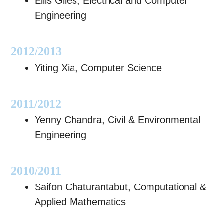
Ellis Giles, Electrical and Computer
Engineering
2012/2013
Yiting Xia, Computer Science
2011/2012
Yenny Chandra, Civil & Environmental
Engineering
2010/2011
Saifon Chaturantabut, Computational &
Applied Mathematics