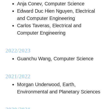
Anja Conev, Computer Science
Edward Duc Hien Nguyen, Electrical
and Computer Engineering
Carlos Taveras, Electrical and
Computer Engineering
2022/2023
Guanchu Wang, Computer Science
2021/2022
Morgan Underwood, Earth,
Environmental and Planetary Sciences