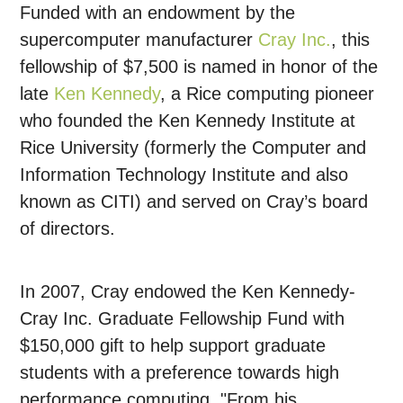
Funded with an endowment by the
supercomputer manufacturer
Cray Inc.
, this
fellowship of $7,500 is named in honor of the
late
Ken Kennedy
, a Rice computing pioneer
who founded the Ken Kennedy Institute at
Rice University (formerly the Computer and
Information Technology Institute and also
known as CITI) and served on Cray’s board
of directors.
In 2007, Cray endowed the Ken Kennedy-
Cray Inc. Graduate Fellowship Fund with
$150,000 gift to help support graduate
students with a preference towards high
performance computing. "From his