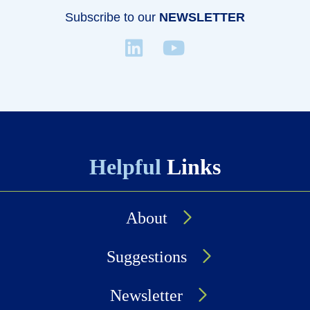
Subscribe to our
NEWSLETTER
Helpful
Links
About
Suggestions
Newsletter