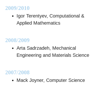
2009/2010
Igor Terentyev, Computational &
Applied Mathematics
2008/2009
Arta Sadrzadeh, Mechanical
Engineering and Materials Science
2007/2008
Mack Joyner, Computer Science