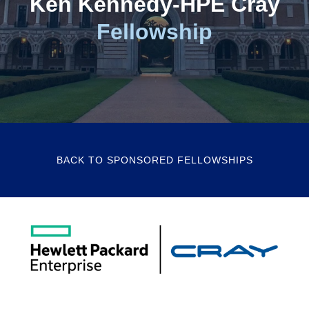
Ken Kennedy-HPE Cray
Fellowship
BACK TO SPONSORED FELLOWSHIPS