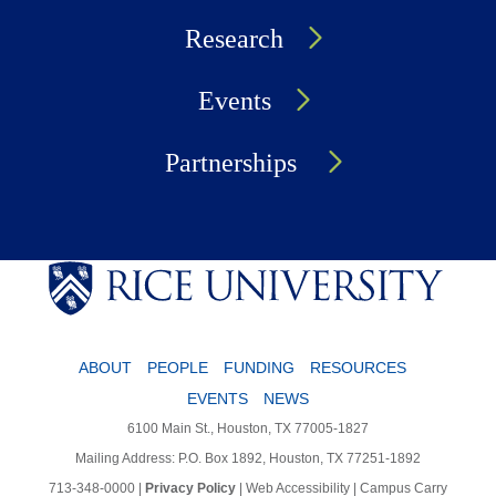
Research
Events
Partnerships
ABOUT
PEOPLE
FUNDING
RESOURCES
EVENTS
NEWS
6100 Main St., Houston, TX 77005-1827
Mailing Address: P.O. Box 1892, Houston, TX 77251-1892
713-348-0000
|
Privacy Policy
|
Web Accessibility
|
Campus Carry