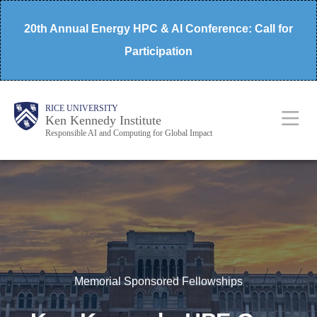
Skip
20th Annual Energy HPC & AI Conference: Call for
to
Participation
main
content
Body
Main
RICE UNIVERSITY
Ken Kennedy Institute
Responsible AI and Computing for Global Impact
Nav
Memorial Sponsored Fellowships