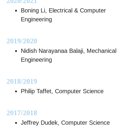
2020/2021
Boning Li, Electrical & Computer
Engineering
2019/2020
Nidish Narayanaa Balaji, Mechanical
Engineering
2018/2019
Philip Taffet, Computer Science
2017/2018
Jeffrey Dudek, Computer Science