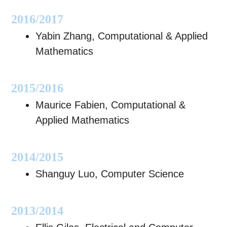
2016/2017
Yabin Zhang, Computational & Applied
Mathematics
2015/2016
Maurice Fabien, Computational &
Applied Mathematics
2014/2015
Shanguy Luo, Computer Science
2013/2014