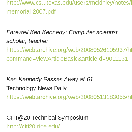
http://www.cs.utexas.edu/users/mckinley/notes/
memorial-2007.pdf
Farewell Ken Kennedy: Computer scientist,
scholar, teacher
https://web.archive.org/web/20080526105937/ht
command=viewArticleBasic&articleId=9011131
Ken Kennedy Passes Away at 61
-
Technology News Daily
https://web.archive.org/web/20080513183055/h
CITI@20 Technical Symposium
http://citi20.rice.edu/