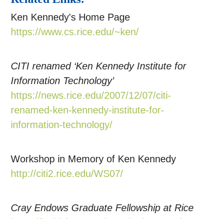
Ken Kennedy's Home Page
https://www.cs.rice.edu/~ken/
CITI renamed ‘Ken Kennedy Institute for
Information Technology’
https://news.rice.edu/2007/12/07/citi-
renamed-ken-kennedy-institute-for-
information-technology/
Workshop in Memory of Ken Kennedy
http://citi2.rice.edu/WS07/
Cray Endows Graduate Fellowship at Rice