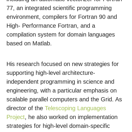
77, an integrated scientific programming
environment, compilers for Fortran 90 and
High- Performance Fortran, and a
compilation system for domain languages
based on Matlab.
His research focused on new strategies for
supporting high-level architecture-
independent programming in science and
engineering, with a particular emphasis on
scalable parallel computers and the Grid. As
director of the
Telescoping Languages
Project
, he also worked on implementation
strategies for high-level domain-specific