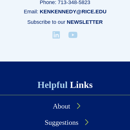
Phone: 713-348-5823
Email:
KENKENNEDY@RICE.EDU
Subscribe to our
NEWSLETTER
Helpful
Links
About
Suggestions