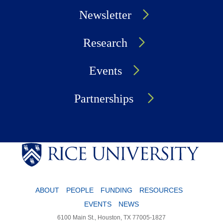
Newsletter
Research
Events
Partnerships
ABOUT
PEOPLE
FUNDING
RESOURCES
EVENTS
NEWS
6100 Main St., Houston, TX 77005-1827