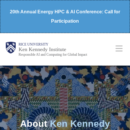
Skip
20th Annual Energy HPC & AI Conference: Call for
to
Participation
main
content
Body
Main
RICE UNIVERSITY
Ken Kennedy Institute
Responsible AI and Computing for Global Impact
Nav
About
Ken Kennedy