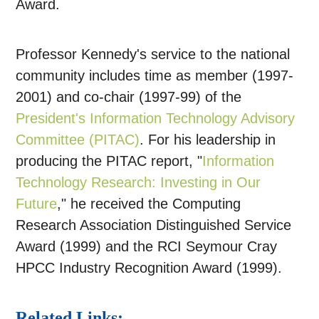
Award.
Professor Kennedy's service to the national
community includes time as member (1997-
2001) and co-chair (1997-99) of the
President's Information Technology Advisory
Committee (PITAC)
. For his leadership in
producing the PITAC report, "
Information
Technology Research: Investing in Our
Future
," he received the Computing
Research Association Distinguished Service
Award (1999) and the RCI Seymour Cray
HPCC Industry Recognition Award (1999).
Related Links: