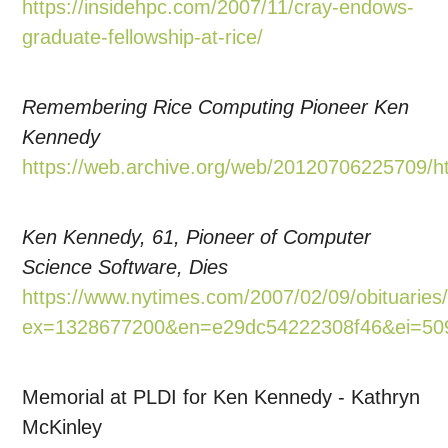
https://insidehpc.com/2007/11/cray-endows-
graduate-fellowship-at-rice/
Remembering Rice Computing Pioneer Ken
Kennedy
https://web.archive.org/web/20120706225709/htt
Ken Kennedy, 61, Pioneer of Computer
Science Software, Dies
https://www.nytimes.com/2007/02/09/obituarie
ex=1328677200&en=e29dc54222308f46&ei=509
Memorial at PLDI for Ken Kennedy - Kathryn
McKinley