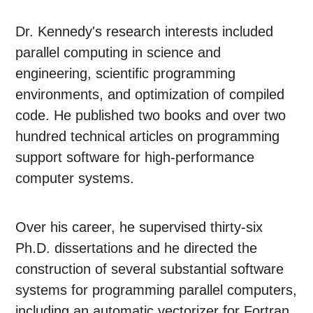
Dr. Kennedy's research interests included
parallel computing in science and
engineering, scientific programming
environments, and optimization of compiled
code. He published two books and over two
hundred technical articles on programming
support software for high-performance
computer systems.
Over his career, he supervised thirty-six
Ph.D. dissertations and he directed the
construction of several substantial software
systems for programming parallel computers,
including an automatic vectorizer for Fortran