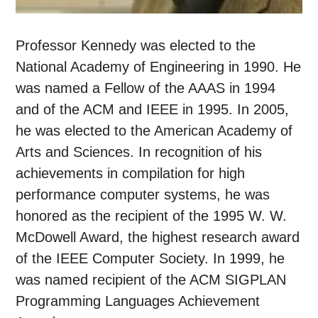
Professor Kennedy was elected to the
National Academy of Engineering in 1990. He
was named a Fellow of the AAAS in 1994
and of the ACM and IEEE in 1995. In 2005,
he was elected to the American Academy of
Arts and Sciences. In recognition of his
achievements in compilation for high
performance computer systems, he was
honored as the recipient of the 1995 W. W.
McDowell Award, the highest research award
of the IEEE Computer Society. In 1999, he
was named recipient of the ACM SIGPLAN
Programming Languages Achievement