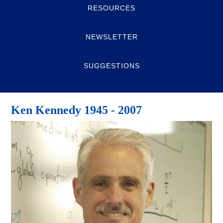
RESOURCES
NEWSLETTER
SUGGESTIONS
Ken Kennedy 1945 - 2007