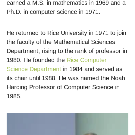
earned a M.S. in mathematics in 1969 and a
Ph.D. in computer science in 1971.
He returned to Rice University in 1971 to join
the faculty of the Mathematical Sciences
Department, rising to the rank of professor in
1980. He founded the
Rice Computer
Science Department
in 1984 and served as
its chair until 1988. He was named the Noah
Harding Professor of Computer Science in
1985.