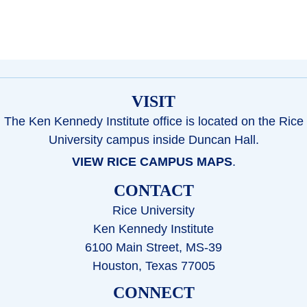
VISIT
The Ken Kennedy Institute office is located on the Rice
University campus inside Duncan Hall.
VIEW RICE CAMPUS MAPS
.
CONTACT
Rice University
Ken Kennedy Institute
6100 Main Street, MS-39
Houston, Texas 77005
CONNECT