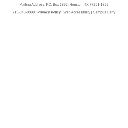
Mailing Address: P.O. Box 1892, Houston, TX 77251-1892
713-348-0000
|
Privacy Policy
|
Web Accessibility
|
Campus Carry