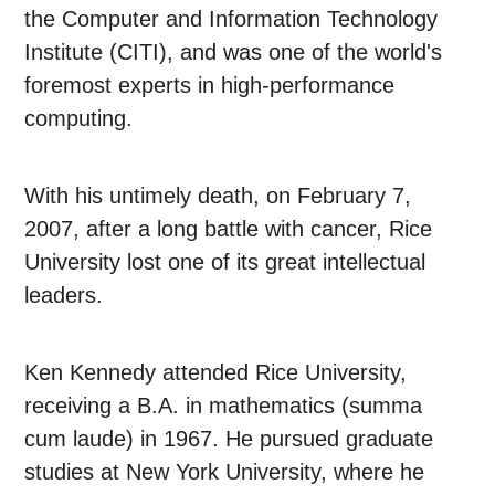
the Computer and Information Technology
Institute (CITI), and was one of the world's
foremost experts in high-performance
computing.
With his untimely death, on February 7,
2007, after a long battle with cancer, Rice
University lost one of its great intellectual
leaders.
Ken Kennedy attended Rice University,
receiving a B.A. in mathematics (summa
cum laude) in 1967. He pursued graduate
studies at New York University, where he