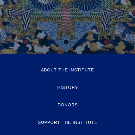
ABOUT THE INSTITUTE
HISTORY
DONORS
SUPPORT THE INSTITUTE