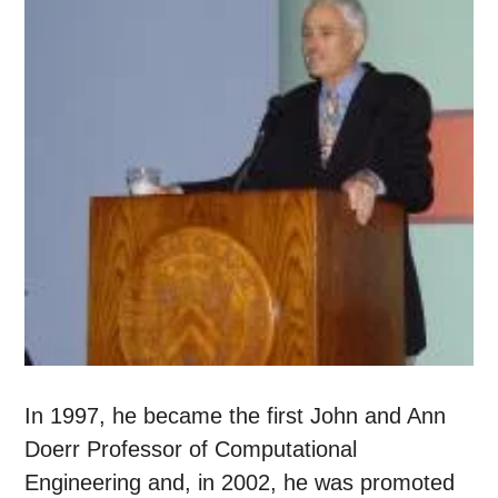
In 1997, he became the first John and Ann
Doerr Professor of Computational
Engineering and, in 2002, he was promoted