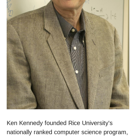
Ken Kennedy founded Rice University's
nationally ranked computer science program,