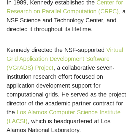
In 1989, Kennedy established the
Center for
Research on Parallel Computation (CRPC),
a
NSF Science and Technology Center, and
directed it throughout its lifetime.
Kennedy directed the NSF-supported
Virtual
Grid Application Development Software
(VGrADS) Project
, a collaborative seven-
institution research effort focused on
application development support for
computational grids. He served as the project
director of the academic partner contract for
the
Los Alamos Computer Science Institute
(LACSI)
, which is headquartered at Los
Alamos National Laboratory.