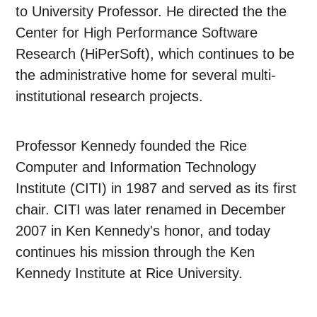
to University Professor. He directed the the
Center for High Performance Software
Research (HiPerSoft), which continues to be
the administrative home for several multi-
institutional research projects.
Professor Kennedy founded the Rice
Computer and Information Technology
Institute (CITI) in 1987 and served as its first
chair. CITI was later renamed in December
2007 in Ken Kennedy's honor, and today
continues his mission through the Ken
Kennedy Institute at Rice University.