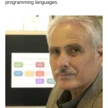
programming languages.